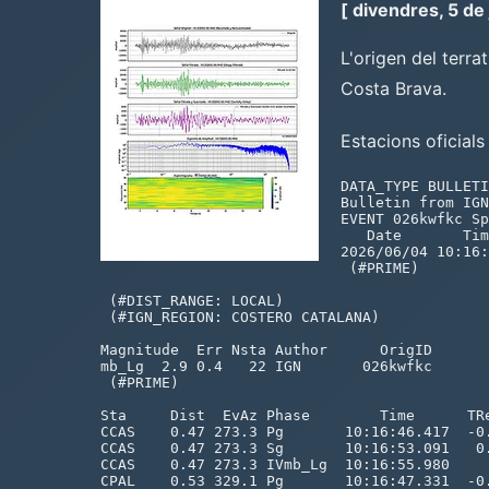
[ divendres, 5 de
L'origen del terra
Costa Brava.
Estacions oficial
DATA_TYPE BULLETIN IMS1.0:short with ISF2.0 extensions
Bulletin from IGN, generated 2026-06-04 10:41:58
EVENT 026kwfkc Spain
   Date       Time        Err   RMS Latitude Longitude  Smaj  Smin  Az Depth   Err Ndef Nsta Gap  mdist  Mdist Qual   Author      OrigID
2026/06/04 10:16:37.93   0.60  0.69  41.8576    3.5278   3.7   2.5  99   0.0f        98   43 275   0.47   3.36 m i ke IGN       026kwfkc
 (#PRIME)

 (#DIST_RANGE: LOCAL)
 (#IGN_REGION: COSTERO CATALANA)

Magnitude  Err Nsta Author      OrigID
mb_Lg  2.9 0.4   22 IGN       026kwfkc
 (#PRIME)

Sta     Dist  EvAz Phase        Time      TRes  Azim AzRes   Slow   SRes Def   SNR       Amp   Per Qual Magnitude    ArrID
CCAS    0.47 273.3 Pg       10:16:46.417  -0.0                           T__                       m__            CA___HHZ
CCAS    0.47 273.3 Sg       10:16:53.091   0.3                           T__                       m__            CA___HH1
CCAS    0.47 273.3 IVmb_Lg  10:16:55.980                                 ___          6038.5       m__ mb_Lg  2.7 CA___HH2
CPAL    0.53 329.1 Pg       10:16:47.331  -0.2                           T__                       m__            CA___HHZ
CPAL    0.53 329.1 Sg       10:16:54.418  -0.4                           T__                       m__            CA___HHN
CPAL    0.53 329.1 IVmb_Lg  10:16:56.970                                 ___         46212.9       m__ mb_Lg  3.7 CA___HHE
CGIR    0.54 284.0 Pg       10:16:47.982   0.2                           T__                       m__            CA___HNZ
CGIR    0.54 284.0 Sg       10:16:55.542   0.4                           T__                       m__            CA___HNN
BLAN    0.58 252.7 Pg       10:16:48.743   0.3                           T__                       m__            CA___HNZ
BLAN    0.58 252.7 Sg       10:16:57.115   0.8                           T__                       m__            CA___HNN
EXSCF   0.65 270.5 Pg       10:16:50.063   0.3                           T__                       m__            ES_0KHNZ
EXSCF   0.65 270.5 Sg       10:16:58.383  -0.2                           T__                       m__            ES_0KHNN
CBEU    0.75 302.4 Pg       10:16:51.795   0.2                           T__                       m__            CA___HHZ
CBEU    0.75 302.4 Sg       10:17:03.522   1.7                           T__                       m__            CA___HHN
CBEU    0.75 302.4 IVmb_Lg  10:17:06.060                                 ___         10053.9       m__ mb_Lg  3.2 CA___HHN
EJON    0.76 321.4 Pg       10:16:51.846   0.1                           T__                       m__            ES___HHZ
EJON    0.76 321.4 Sg       10:17:02.266   0.1                           T__                       m__            ES___HHN
EJON    0.76 321.4 IVmb_Lg  10:17:03.685                                 ___         17939.1       m__ mb_Lg  3.5 ES___HHN
SJAF    0.79 322.8 Pg       10:16:52.556   0.2                           T__                       m__            FR_00HHZ
SJAF    0.79 322.8 Sg       10:17:03.572   0.4                           T__                       m__            FR_00HHN
CELO    0.