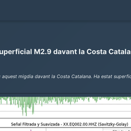
uperficial M2.9 davant la Costa Catal
aquest migdia davant la Costa Catalana. Ha estat superficia