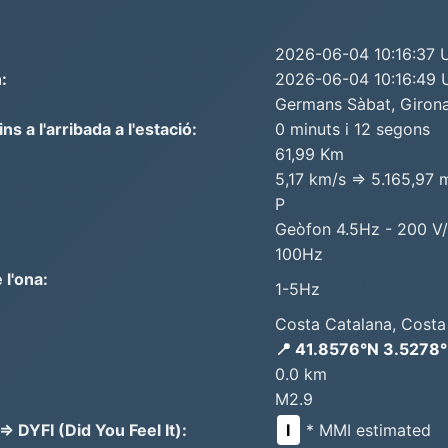
2026-06-04 10:16:37
:
2026-06-04 10:16:49
Germans Sàbat, Girona
 a l'arribada a l'estació:
0 minuts i 12 segons
61,99 Km
5,17 km/s => 5.165,97 
P
Geòfon 4.5Hz - 200 V
100Hz
 l'ona:
1-5Hz
Costa Catalana, Costa
📍 41.8576°N 3.5278
0.0 km
M2.9
 DYFI (Did You Feel It):
I
* MMI estimated