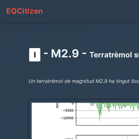
EQCitizen
- M2.9 -
I
Terratrèmol s
Un terratrèmol de magnitud M2.9 ha tingut lloc 