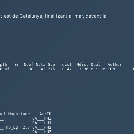
t est de Catalunya, finalitzant al mar, davant la