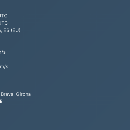
 UTC
 UTC
, ES (EU)
m/s
/m/s
 Brava, Girona
°E