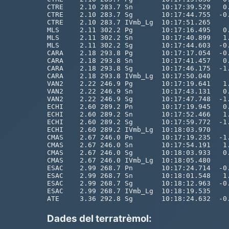
Dades del terratrèmol: