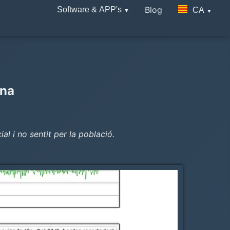
Blog
Software & APP's
CA
ana
l i no sentit per la població.