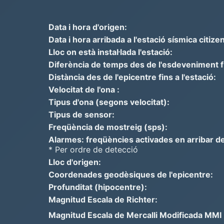
Data i hora d'origen:
Data i hora arribada a l'estació sísmica citizen
Lloc on està instal·lada l'estació:
Diferència de temps des de l'esdeveniment fins
Distància des de l'epicentre fins a l'estació:
Velocitat de l'ona :
Tipus d'ona (segons velocitat):
Tipus de sensor:
Freqüència de mostreig (sps):
Alarmes: freqüències activades en arribar de
* Per ordre de detecció
Lloc d'origen:
Coordenades geodèsiques de l'epicentre:
Profunditat (hipocentre):
Magnitud Escala de Richter:
Magnitud Escala de Mercalli Modificada MMI =>