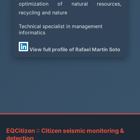
optimization of natural resources,
recycling and nature
Technical specialist in management
informatics
View full profile of Rafael Martín Soto
EQCitizen :: Citizen seismic monitoring &
detection