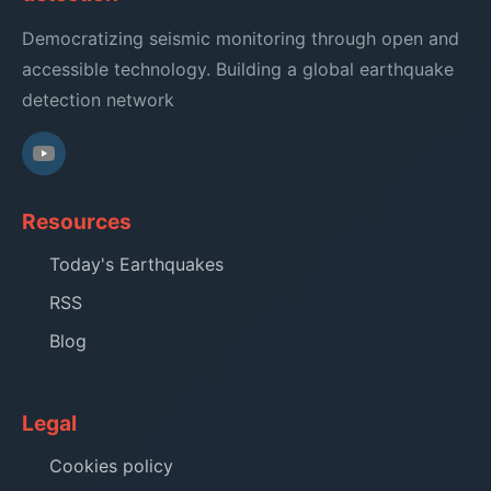
Democratizing seismic monitoring through open and
accessible technology. Building a global earthquake
detection network
Resources
Today's Earthquakes
RSS
Blog
Legal
Cookies policy