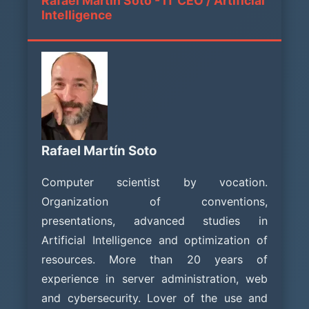
Rafael Martín Soto - IT CEO / Artificial
Intelligence
Rafael Martín Soto
Computer scientist by vocation.
Organization of conventions,
presentations, advanced studies in
Artificial Intelligence and optimization of
resources. More than 20 years of
experience in server administration, web
and cybersecurity. Lover of the use and