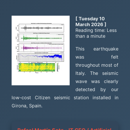
[ Tuesday 10
March 2026 ]
Reading time: Less
than a minute
This earthquake
was felt
throughout most of
Italy. The seismic
wave was clearly
detected by our
low-cost Citizen seismic station installed in
Girona, Spain.