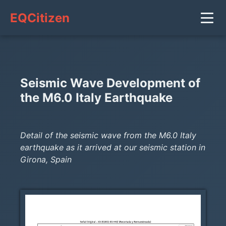
EQCitizen
Seismic Wave Development of
the M6.0 Italy Earthquake
Detail of the seismic wave from the M6.0 Italy
earthquake as it arrived at our seismic station in
Girona, Spain