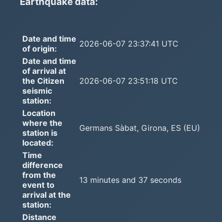
Earthquake data:
Date and time
2026-06-07 23:37:41 UTC
of origin:
Date and time
of arrival at
the Citizen
2026-06-07 23:51:18 UTC
seismic
station:
Location
where the
Germans Sàbat, Girona, ES (EU)
station is
located:
Time
difference
from the
13 minutes and 37 seconds
event to
arrival at the
station:
Distance