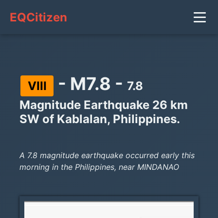
EQCitizen
- M7.8 -
VIII
7.8
Magnitude Earthquake 26 km
SW of Kablalan, Philippines.
A 7.8 magnitude earthquake occurred early this
morning in the Philippines, near MINDANAO