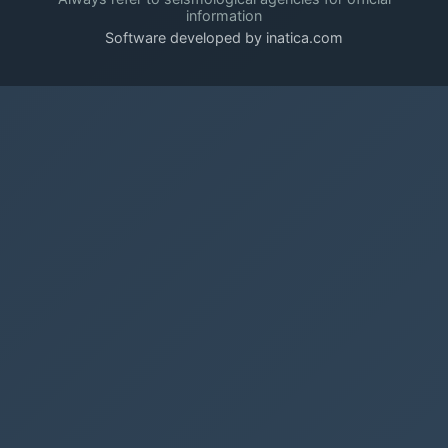
information
Software developed by inatica.com