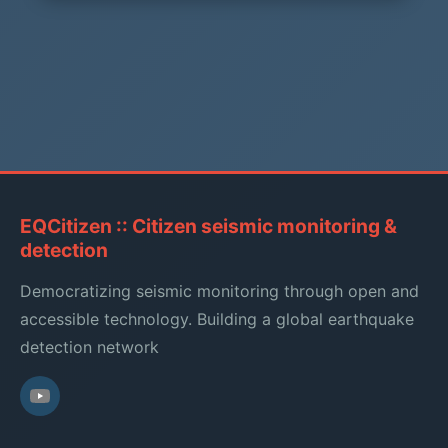
EQCitizen :: Citizen seismic monitoring &
detection
Democratizing seismic monitoring through open and
accessible technology. Building a global earthquake
detection network