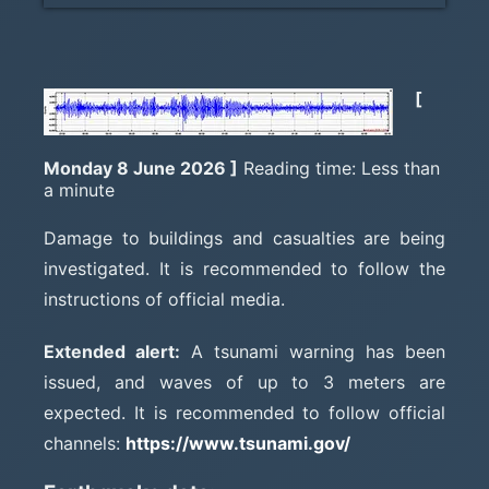
[
Monday 8 June 2026 ]
Reading time: Less than
a minute
Damage to buildings and casualties are being
investigated. It is recommended to follow the
instructions of official media.
Extended alert:
A tsunami warning has been
issued, and waves of up to 3 meters are
expected. It is recommended to follow official
channels:
https://www.tsunami.gov/