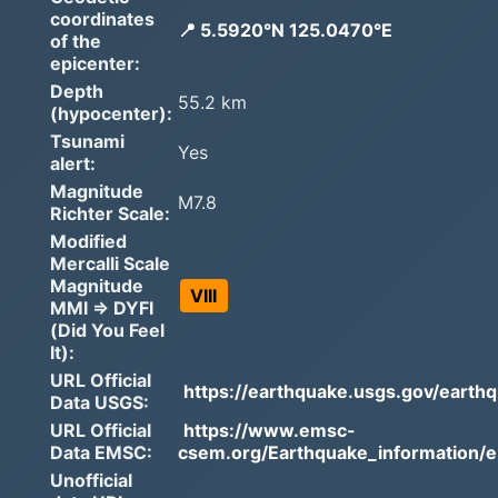
coordinates
📍 5.5920°N 125.0470°E
of the
epicenter:
Depth
55.2 km
(hypocenter):
Tsunami
Yes
alert:
Magnitude
M7.8
Richter Scale:
Modified
Mercalli Scale
Magnitude
VIII
MMI => DYFI
(Did You Feel
It):
URL Official
https://earthquake.usgs.gov/earthq
Data USGS:
URL Official
https://www.emsc-
Data EMSC:
csem.org/Earthquake_information/e.
Unofficial