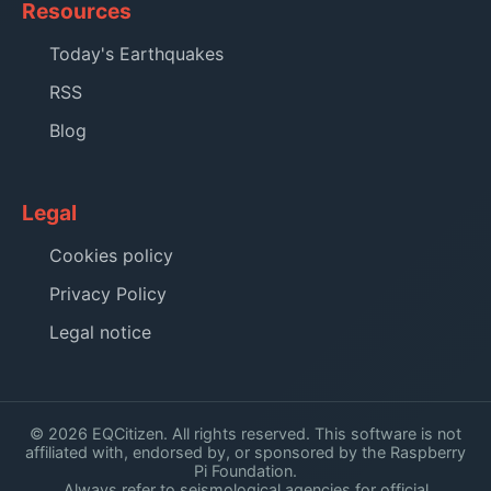
Resources
Today's Earthquakes
RSS
Blog
Legal
Cookies policy
Privacy Policy
Legal notice
© 2026 EQCitizen. All rights reserved. This software is not
affiliated with, endorsed by, or sponsored by the Raspberry
Pi Foundation.
Always refer to seismological agencies for official