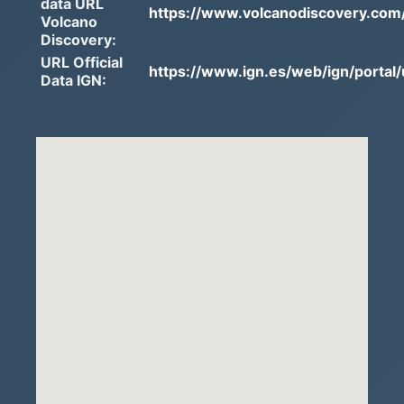
data URL
https://www.volcanodiscovery.com/
Volcano
Discovery:
URL Official
https://www.ign.es/web/ign/portal/
Data IGN: