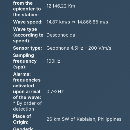
from the
12.146,22 Km
epicenter to
the station:
Wave speed:
14,87 km/s => 14.866,85 m/s
Wave type
(according to
Desconocida
speed):
Sensor type:
Geophone 4.5Hz - 200 V/m/s
Sampling
frequency
100Hz
(sps):
Alarms:
frequencies
activated
upon arrival
0.7-2Hz
of the wave:
* By order of
detection
Place of
26 km SW of Kablalan, Philippines
Origin:
Geodetic