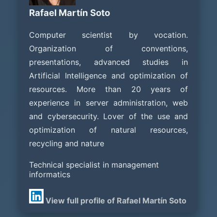
Rafael Martín Soto
Computer scientist by vocation.
Organization of conventions,
presentations, advanced studies in
Artificial Intelligence and optimization of
resources. More than 20 years of
experience in server administration, web
and cybersecurity. Lover of the use and
optimization of natural resources,
recycling and nature
Technical specialist in management
informatics
View full profile of Rafael Martín Soto