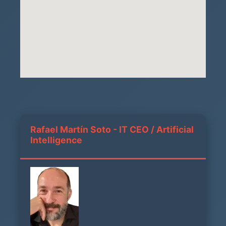
Rafael Martín Soto - IT CEO / Artificial
Intelligence