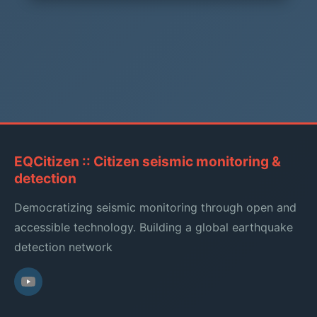
EQCitizen :: Citizen seismic monitoring &
detection
Democratizing seismic monitoring through open and
accessible technology. Building a global earthquake
detection network