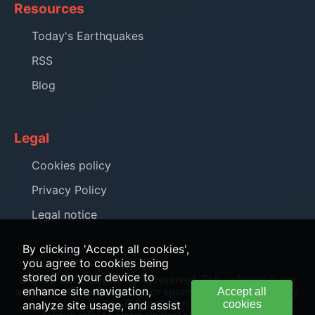
Resources
Today's Earthquakes
RSS
Blog
Legal
Cookies policy
Privacy Policy
Legal notice
By clicking 'Accept all cookies',
you agree to cookies being
stored on your device to
© 2026 EQCitizen. All rights reserved. This software is not
enhance site navigation,
affiliated with, endorsed by, or sponsored by the Raspberry
Accept all
Pi Foundation.
analyze site usage, and assist
cookies