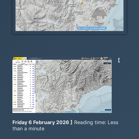
[
Friday 6 February 2026 ]
Reading time: Less
than a minute