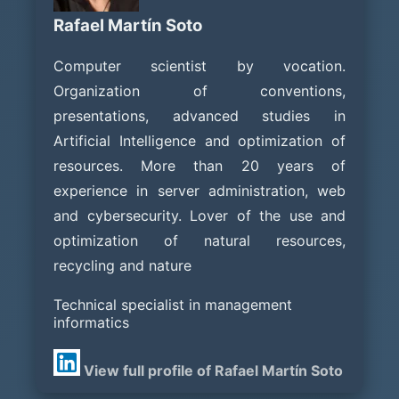
Rafael Martín Soto
Computer scientist by vocation.
Organization of conventions,
presentations, advanced studies in
Artificial Intelligence and optimization of
resources. More than 20 years of
experience in server administration, web
and cybersecurity. Lover of the use and
optimization of natural resources,
recycling and nature
Technical specialist in management
informatics
View full profile of Rafael Martín Soto