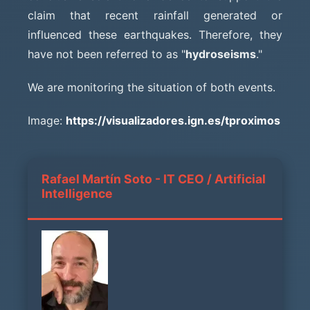
claim that recent rainfall generated or
influenced these earthquakes. Therefore, they
have not been referred to as "
hydroseisms
."
We are monitoring the situation of both events.
Image:
https://visualizadores.ign.es/tproximos
Rafael Martín Soto - IT CEO / Artificial
Intelligence