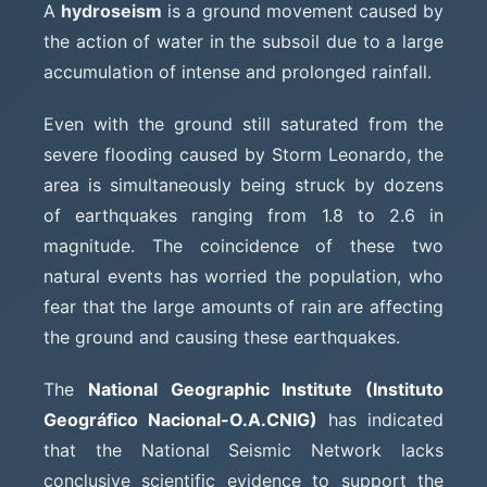
A
hydroseism
is a ground movement caused by
the action of water in the subsoil due to a large
accumulation of intense and prolonged rainfall.
Even with the ground still saturated from the
severe flooding caused by Storm Leonardo, the
area is simultaneously being struck by dozens
of earthquakes ranging from 1.8 to 2.6 in
magnitude. The coincidence of these two
natural events has worried the population, who
fear that the large amounts of rain are affecting
the ground and causing these earthquakes.
The
National Geographic Institute (Instituto
Geográfico Nacional-O.A.CNIG)
has indicated
that the National Seismic Network lacks
conclusive scientific evidence to support the