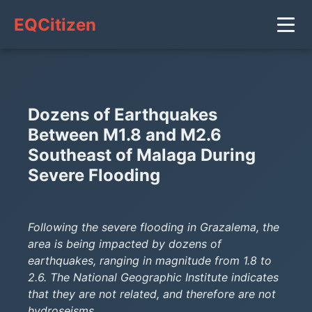
EQCitizen
Dozens of Earthquakes
Between M1.8 and M2.6
Southeast of Malaga During
Severe Flooding
Following the severe flooding in Grazalema, the
area is being impacted by dozens of
earthquakes, ranging in magnitude from 1.8 to
2.6. The National Geographic Institute indicates
that they are not related, and therefore are not
hydroseisms