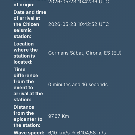
2026-05-23 10:42:36 UTC
of origin:
Date and time
of arrival at
the Citizen
2026-05-23 10:42:52 UTC
seismic
station:
Location
where the
Germans Sàbat, Girona, ES (EU)
station is
located:
Time
difference
from the
0 minutes and 16 seconds
event to
arrival at the
station:
Distance
from the
97,67 Km
epicenter to
the station:
Wave speed:
6,10 km/s => 6.104,58 m/s