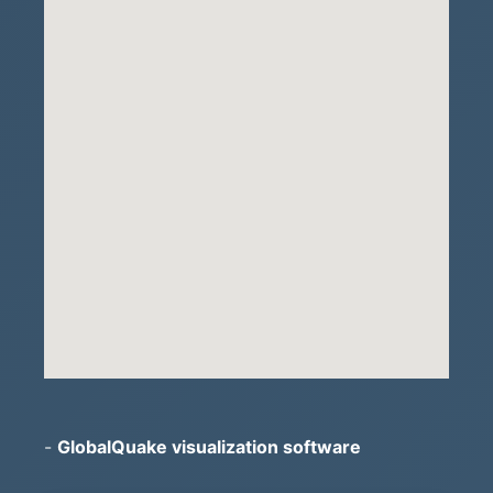
-
GlobalQuake visualization software