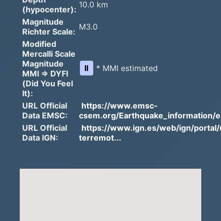
10.0 km
(hypocenter):
Magnitude
M3.0
Richter Scale:
Modified
Mercalli Scale
Magnitude
II
* MMI estimated
MMI => DYFI
(Did You Feel
It):
URL Official
https://www.emsc-
Data EMSC:
csem.org/Earthquake_information/e.
URL Official
https://www.ign.es/web/ign/portal/
Data IGN:
terremot...