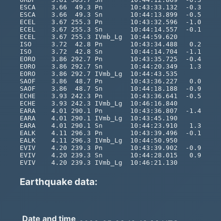
Earthquake data:
Date and time