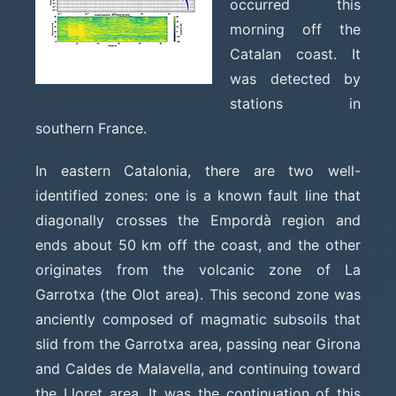
occurred this
morning off the
Catalan coast. It
was detected by
stations in
southern France.
In eastern Catalonia, there are two well-
identified zones: one is a known fault line that
diagonally crosses the Empordà region and
ends about 50 km off the coast, and the other
originates from the volcanic zone of La
Garrotxa (the Olot area). This second zone was
anciently composed of magmatic subsoils that
slid from the Garrotxa area, passing near Girona
and Caldes de Malavella, and continuing toward
the Lloret area. It was the continuation of this