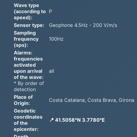
Wave type
(according to
P
speed):
Sensor type:
Geophone 4.5Hz - 200 V/m/s
Sampling
frequency
100Hz
(sps):
Alarms:
frequencies
activated
upon arrival
all
of the wave:
* By order of
detection
Place of
Costa Catalana, Costa Brava, Girona
Origin:
Geodetic
coordinates
📍 41.5058°N 3.7780°E
of the
epicenter:
Depth