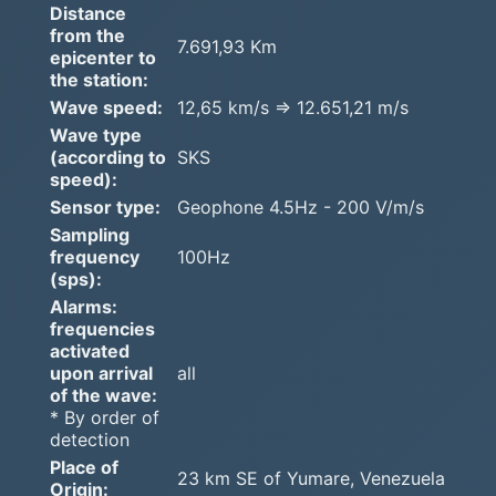
Distance
from the
7.691,93 Km
epicenter to
the station:
Wave speed:
12,65 km/s => 12.651,21 m/s
Wave type
(according to
SKS
speed):
Sensor type:
Geophone 4.5Hz - 200 V/m/s
Sampling
frequency
100Hz
(sps):
Alarms:
frequencies
activated
upon arrival
all
of the wave:
* By order of
detection
Place of
23 km SE of Yumare, Venezuela
Origin: