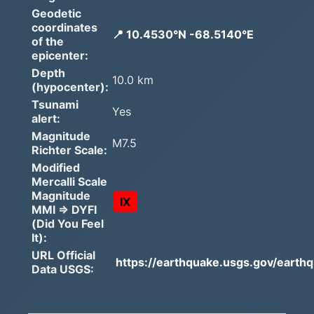
Geodetic
coordinates
📍 10.4530°N -68.5140°E
of the
epicenter:
Depth
10.0 km
(hypocenter):
Tsunami
Yes
alert:
Magnitude
M7.5
Richter Scale:
Modified
Mercalli Scale
Magnitude
IX
MMI => DYFI
(Did You Feel
It):
URL Official
https://earthquake.usgs.gov/earthq
Data USGS: