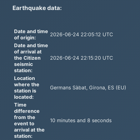
Earthquake data:
Date and time
2026-06-24 22:05:12 UTC
of origin:
Date and time
of arrival at
the Citizen
2026-06-24 22:15:20 UTC
seismic
station:
Location
where the
Germans Sàbat, Girona, ES (EU)
station is
located:
Time
difference
from the
10 minutes and 8 seconds
event to
arrival at the
station: