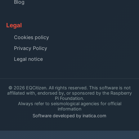
Blog
Legal
Cookies policy
Privacy Policy
Legal notice
© 2026 EQCitizen. All rights reserved. This software is not
affiliated with, endorsed by, or sponsored by the Raspberry
Pi Foundation.
Always refer to seismological agencies for official
information
Software developed by inatica.com