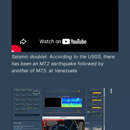
Seismic doublet. According to the USGS, there
has been an M7.2 earthquake followed by
another of M7.5. at Venezuela
[