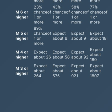
more
more
more
more
23%
43%
58%
77%
M 6 or
chanceof
chanceof
chanceof
chanceof
higher
1 or
1 or
1 or
1 or
more
more
more
more
89%
M 5 or
chanceof
Expect
Expect
Expect
higher
1 or
about 6
about 9
about 18
more
Expect
M 4 or
Expect
Expect
Expect
about
higher
about 26
about 58
about 92
180
Expect
Expect
Expect
Expect
M 3 or
about
about
about
about
higher
264
575
921
1807