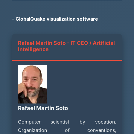
-
GlobalQuake visualization software
Rafael Martín Soto - IT CEO / Artificial
Intelligence
Rafael Martín Soto
Computer scientist by vocation.
Organization of conventions,