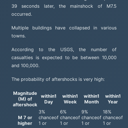
39 seconds later, the mainshock of M7.5
occurred.
Multiple buildings have collapsed in various
towns.
According to the USGS, the number of
casualties is expected to be between 10,000
and 100,000.
The probability of aftershocks is very high:
Magnitude
within1
within1
within1
within1
(M) of
Day
Week
Month
Year
aftershock
3%
6%
9%
18%
M 7 or
chanceof
chanceof
chanceof
chanceof
higher
1 or
1 or
1 or
1 or