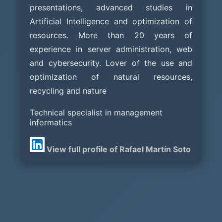
presentations, advanced studies in
Artificial Intelligence and optimization of
resources. More than 20 years of
experience in server administration, web
and cybersecurity. Lover of the use and
optimization of natural resources,
recycling and nature
Technical specialist in management
informatics
View full profile of Rafael Martín Soto