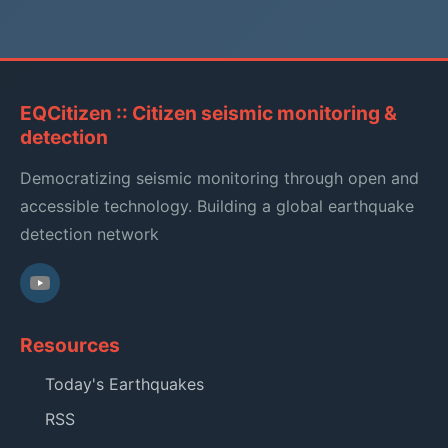
EQCitizen :: Citizen seismic monitoring &
detection
Democratizing seismic monitoring through open and
accessible technology. Building a global earthquake
detection network
Resources
Today's Earthquakes
RSS