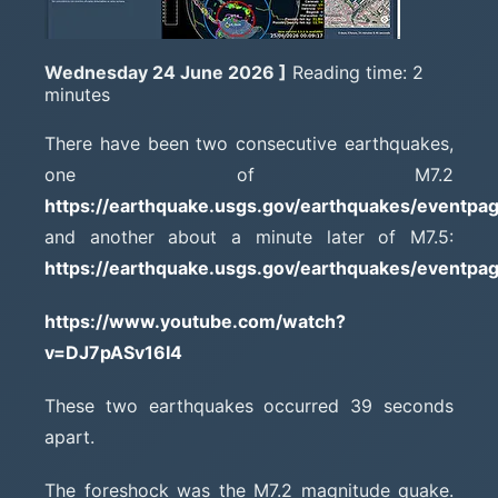
Wednesday 24 June 2026 ]
Reading time: 2
minutes
There have been two consecutive earthquakes,
one of M7.2
https://earthquake.usgs.gov/earthquakes/eventpa
and another about a minute later of M7.5:
https://earthquake.usgs.gov/earthquakes/eventpa
https://www.youtube.com/watch?
v=DJ7pASv16I4
These two earthquakes occurred 39 seconds
apart.
The foreshock was the M7.2 magnitude quake.