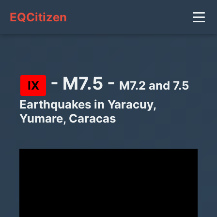
EQCitizen
- M7.5 -
IX
M7.2 and 7.5
Earthquakes in Yaracuy,
Yumare, Caracas